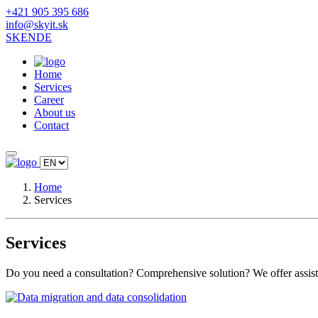
+421 905 395 686
info@skyit.sk
SK
EN
DE
Home
Services
Career
About us
Contact
Home
Services
Services
Do you need a consultation? Comprehensive solution? We offer assista