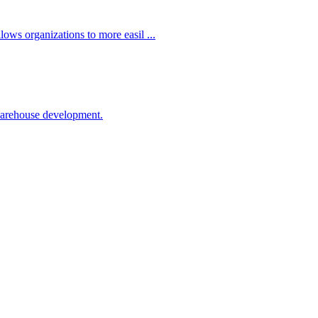
ows organizations to more easil ...
 warehouse development.