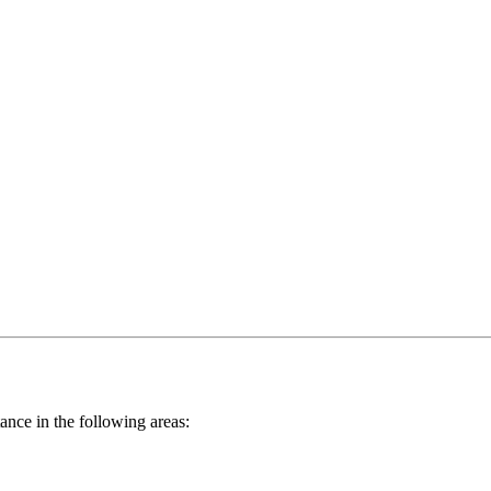
nce in the following areas: