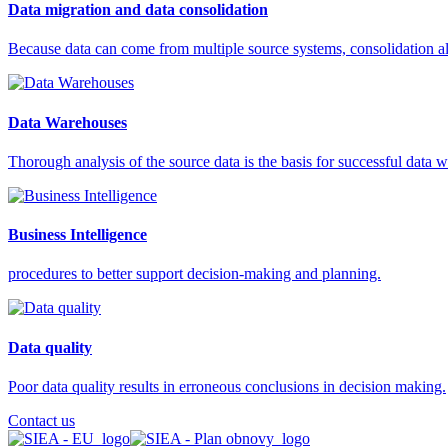
Data migration and data consolidation
Because data can come from multiple source systems, consolidation all
Data Warehouses
Thorough analysis of the source data is the basis for successful data
Business Intelligence
procedures to better support decision-making and planning.
Data quality
Poor data quality results in erroneous conclusions in decision making.
Contact us